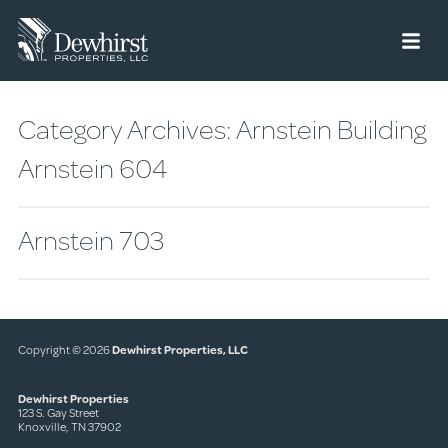
Menu
Category Archives:
Arnstein Building
Arnstein 604
Arnstein 703
Copyright © 2026
Dewhirst Properties, LLC
Dewhirst Properties
123 S. Gay Street
Knoxville, TN 37902