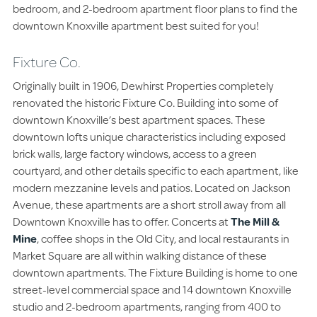
bedroom, and 2-bedroom apartment floor plans to find the
downtown Knoxville apartment best suited for you!
Fixture Co.
Originally built in 1906, Dewhirst Properties completely
renovated the historic Fixture Co. Building into some of
downtown Knoxville’s best apartment spaces. These
downtown lofts unique characteristics including exposed
brick walls, large factory windows, access to a green
courtyard, and other details specific to each apartment, like
modern mezzanine levels and patios. Located on Jackson
Avenue, these apartments are a short stroll away from all
Downtown Knoxville has to offer. Concerts at
The Mill &
Mine
, coffee shops in the Old City, and local restaurants in
Market Square are all within walking distance of these
downtown apartments. The Fixture Building is home to one
street-level commercial space and 14 downtown Knoxville
studio and 2-bedroom apartments, ranging from 400 to