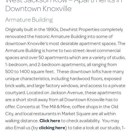
Downtown Knoxville
Armature Building
Originally built in the 1890s, Dewhirst Properties completely
renovated the historic Armature Building into some of
downtown Knoxville’s most desirable apartment spaces. The
Armature Building is home to two street-level commercial
spaces and over 50 apartments which are a variety of studio,
1-bedroom, and 2-bedroom apartments, all ranging from
500 to 1400 square feet. These downtown lofts have many
unique characteristics, including hardwood floors, exposed
brick walls, and large factory windows, and access to a private
courtyard. Located on Jackson Avenue, these apartments
are a short stroll away from all Downtown Knoxville has to
offer. Concerts at The Mill & Mine, coffee shops in the Old
City, and local restaurants in Market Square are all within
walking distance.
Click here
to check availability. You may
also Email us (by
clicking here
) to take a look at our studio, 1-