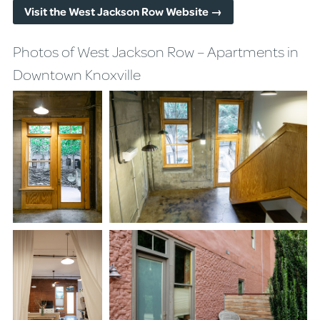
Visit the West Jackson Row Website →
Photos of West Jackson Row – Apartments in
Downtown Knoxville