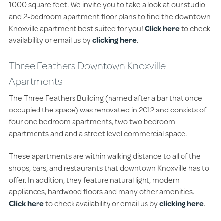
1000 square feet. We invite you to take a look at our studio
and 2-bedroom apartment floor plans to find the downtown
Knoxville apartment best suited for you!
Click here
to check
availability or email us by
clicking here
.
Three Feathers Downtown Knoxville
Apartments
The Three Feathers Building (named after a bar that once
occupied the space) was renovated in 2012 and consists of
four one bedroom apartments, two two bedroom
apartments and and a street level commercial space.
These apartments are within walking distance to all of the
shops, bars, and restaurants that downtown Knoxville has to
offer. In addition, they feature natural light, modern
appliances, hardwood floors and many other amenities.
Click here
to check availability or email us by
clicking here
.