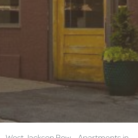
West Jackson Row – Apartments in